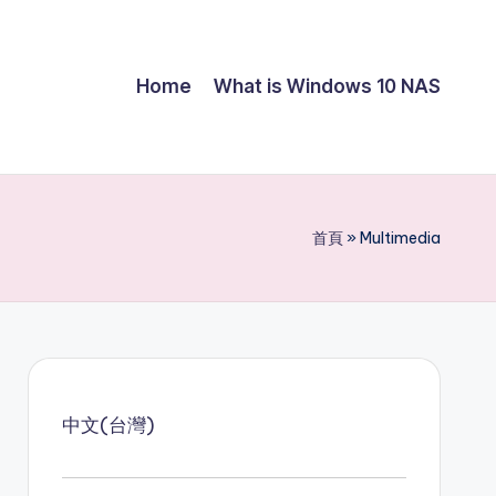
Home
What is Windows 10 NAS
首頁
»
Multimedia
中文(台灣)