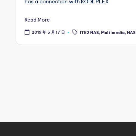
has a connection with KODI: PLEX
Read More
Tags:
2019 年 5 月 17 日
ITE2 NAS
,
Multimedia
,
NAS