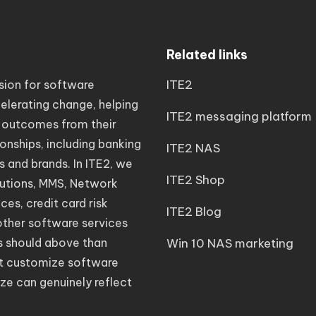
Related links
ITE2
sion for software
elerating change, helping
ITE2 messaging platform
 outcomes from their
ionships, including banking
ITE2 NAS
s and brands. In ITE2, we
ITE2 Shop
lutions, MMS, Network
es, credit card risk
ITE2 Blog
other software services
s should above than
Win 10 NAS marketing
eat customize software
ze can genuinely reflect