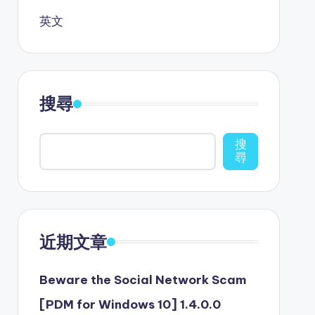
英文
搜尋
搜
尋
近期文章
Beware the Social Network Scam
[PDM for Windows 10] 1.4.0.0