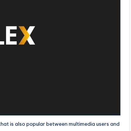
 that is also popular between multimedia users and