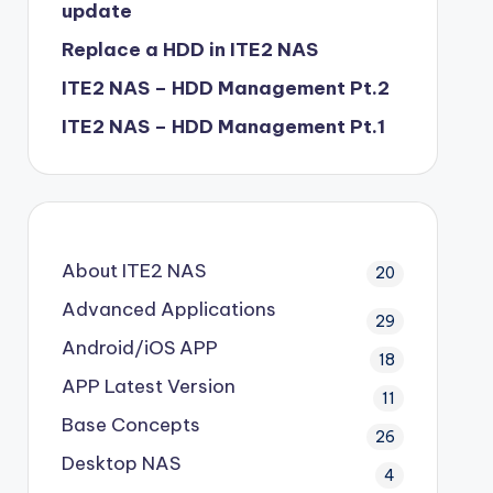
update
Replace a HDD in ITE2 NAS
ITE2 NAS – HDD Management Pt.2
ITE2 NAS – HDD Management Pt.1
About ITE2 NAS
20
Advanced Applications
29
Android/iOS APP
18
APP Latest Version
11
Base Concepts
26
Desktop NAS
4