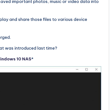
saved important photos, music or video data into
lay and share those files to various device
erged.
t was introduced last time?
Windows 10 NAS
*