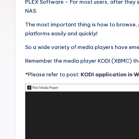
.
PLEX Software – For most users, after they 
NAS.
0
The most important thing is how to browse, p
B
platforms easily and quickly!
l
So a wide variety of media players have em
o
Remember the media player KODI (XBMC) tha
g
*Please refer to post:
KODI application in 