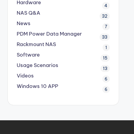
Hardware
4
NAS Q&A
32
News
7
PDM
Power Data Manager
33
Rackmount NAS
1
Software
15
Usage Scenarios
13
Videos
6
Windows 10 APP
6