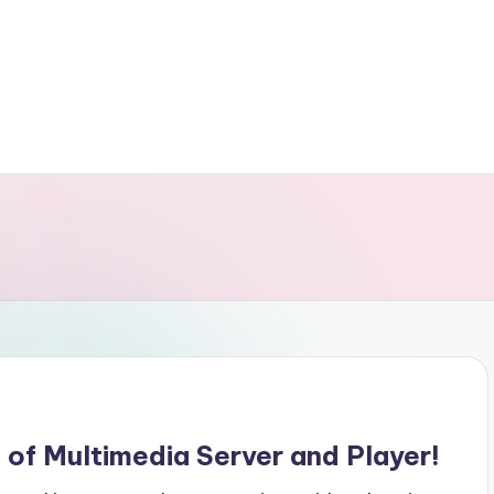
of Multimedia Server and Player!