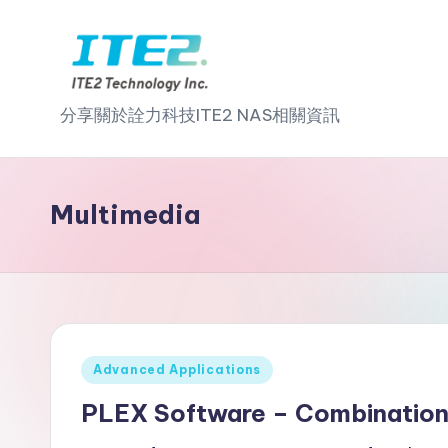
Skip
to
I
content
分享關於詮力科技ITE2 NAS相關資訊
T
E
Multimedia
2
N
A
S
Posted
Advanced Applications
in
2
PLEX Software – Combination 