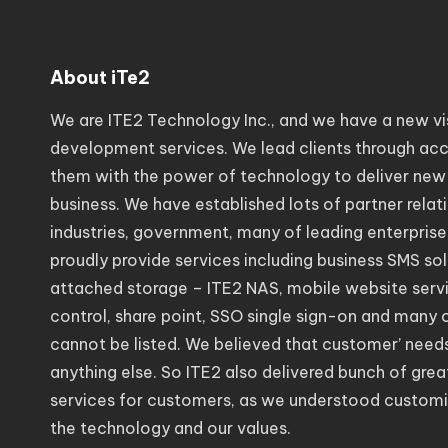
About iTe2
We are ITE2 Technology Inc., and we have a new vi
development services. We lead clients through acc
them with the power of technology to deliver new
business. We have established lots of partner relat
industries, government, many of leading enterprise
proudly provide services including business SMS so
attached storage – ITE2 NAS, mobile website servic
control, share point, SSO single sign-on and many 
cannot be listed. We believed that customer’ need
anything else. So ITE2 also delivered bunch of gr
services for customers, as we understood customi
the technology and our values.