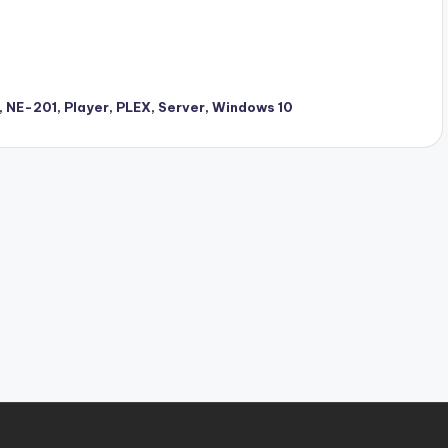
,
NE-201
,
Player
,
PLEX
,
Server
,
Windows 10