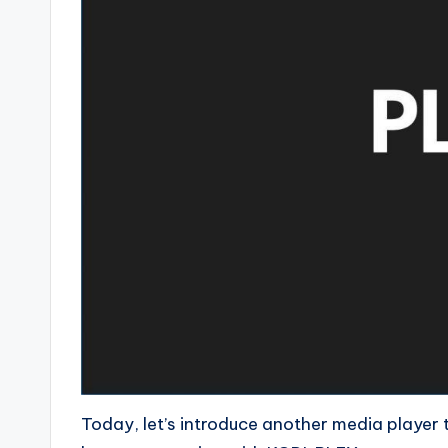
Today, let’s introduce another media player