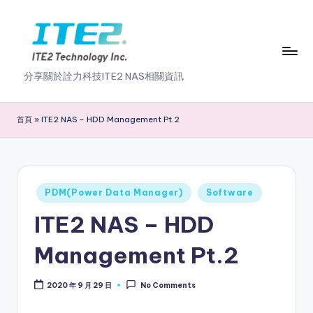
Skip
to
content
I
分享關於詮力科技ITE2 NAS相關資訊
T
E
首頁
»
ITE2 NAS – HDD Management Pt.2
2
N
A
Posted
PDM(Power Data Manager)
Software
in
S
ITE2 NAS – HDD
2
Management Pt.2
.
0
2020 年 9 月 29 日
No Comments
B