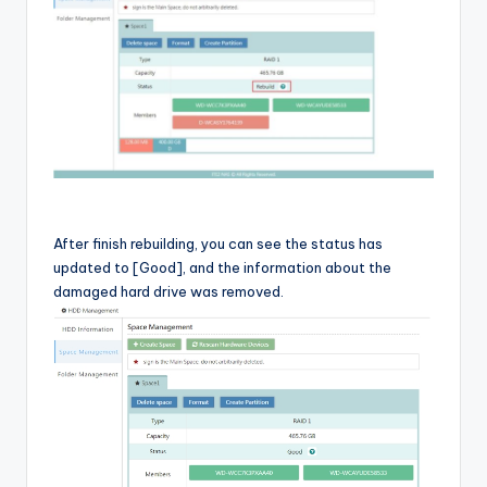
After finish rebuilding, you can see the status has
updated to [Good], and the information about the
damaged hard drive was removed.