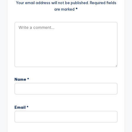
Your email address will not be published.
Required fields
are marked
*
Name
*
Email
*