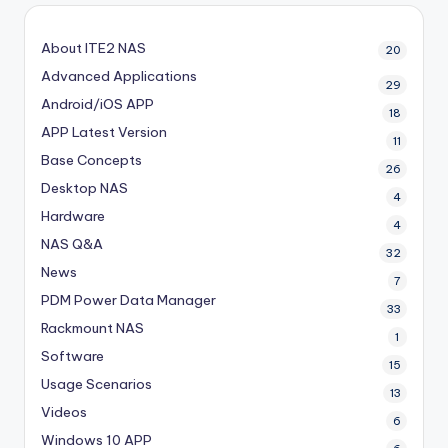
About ITE2 NAS
20
Advanced Applications
29
Android/iOS APP
18
APP Latest Version
11
Base Concepts
26
Desktop NAS
4
Hardware
4
NAS Q&A
32
News
7
PDM
Power Data Manager
33
Rackmount NAS
1
Software
15
Usage Scenarios
13
Videos
6
Windows 10 APP