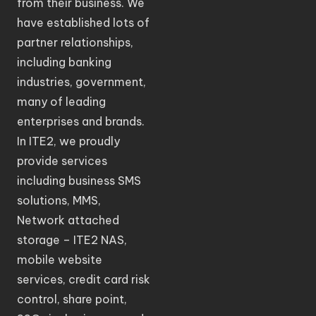
from their business. We
have established lots of
partner relationships,
including banking
industries, government,
many of leading
enterprises and brands.
In ITE2, we proudly
provide services
including business SMS
solutions, MMS,
Network attached
storage – ITE2 NAS,
mobile website
services, credit card risk
control, share point,