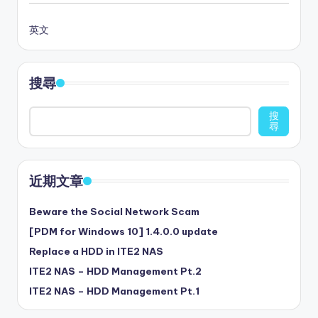
英文
搜尋
搜
尋
近期文章
Beware the Social Network Scam
[PDM for Windows 10] 1.4.0.0 update
Replace a HDD in ITE2 NAS
ITE2 NAS – HDD Management Pt.2
ITE2 NAS – HDD Management Pt.1