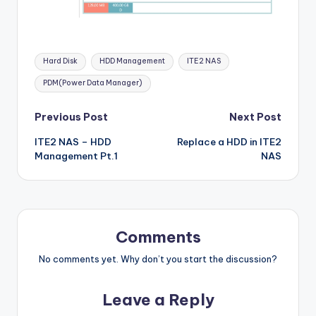
Tags:
Hard Disk
HDD Management
ITE2 NAS
PDM(Power Data Manager)
Post
Previous Post
Next Post
ITE2 NAS – HDD
Replace a HDD in ITE2
navigation
Management Pt.1
NAS
Comments
No comments yet. Why don’t you start the discussion?
Leave a Reply