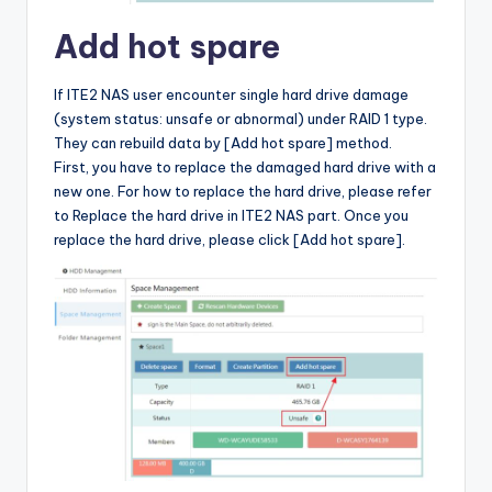
Add hot spare
If ITE2 NAS user encounter single hard drive damage
(system status: unsafe or abnormal) under RAID 1 type.
They can rebuild data by [Add hot spare] method.
First, you have to replace the damaged hard drive with a
new one. For how to replace the hard drive, please refer
to Replace the hard drive in ITE2 NAS part. Once you
replace the hard drive, please click [Add hot spare].