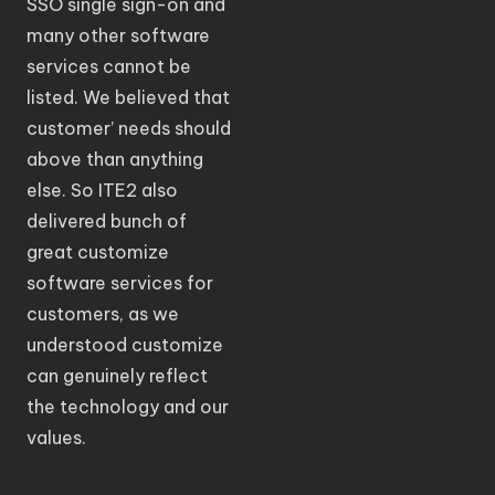
SSO single sign-on and
many other software
services cannot be
listed. We believed that
customer’ needs should
above than anything
else. So ITE2 also
delivered bunch of
great customize
software services for
customers, as we
understood customize
can genuinely reflect
the technology and our
values.