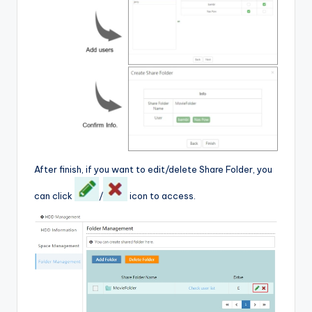
After finish, if you want to edit/delete Share Folder, you
can click
/
icon to access.