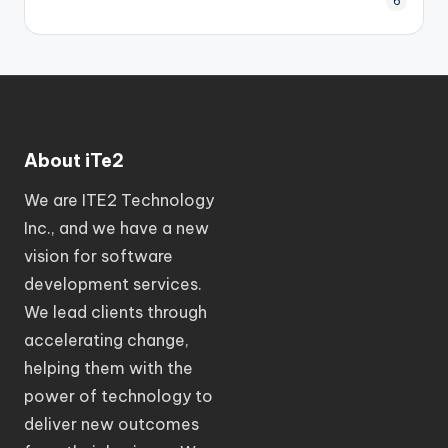
6
About iTe2
We are ITE2 Technology
Inc., and we have a new
vision for software
development services.
We lead clients through
accelerating change,
helping them with the
power of technology to
deliver new outcomes