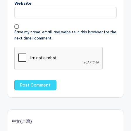
Website
Save my name, email, and website in this browser for the
next time I comment.
中文(台灣)