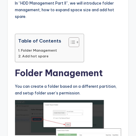
In “HDD Management Part II”, we will introduce folder
l
management, how to expand space size and add hot
o
spare.
g
Table of Contents
Folder Management
Add hot spare
Folder Management
You can create a folder based on a different partition,
and setup folder user’s permission.