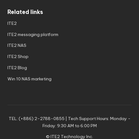
Related links
ITE2
ITE2 messaging platform
ITE2 NAS
ITE2 Shop
ITE2 Blog
Win 10 NAS marketing
TEL: (+886) 2-2788-0855 | Tech Support Hours: Monday -
Friday: 9:30 AM to 6:00 PM
© ITE2 Technology Inc.