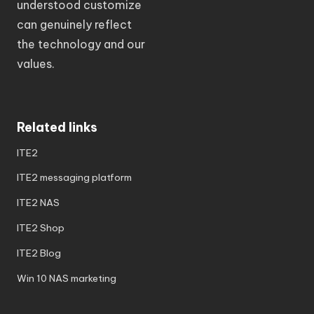
understood customize
can genuinely reflect
the technology and our
values.
Related links
ITE2
ITE2 messaging platform
ITE2 NAS
ITE2 Shop
ITE2 Blog
Win 10 NAS marketing