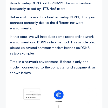
How to setup DDNS on ITE2 NAS? This is a question
frequently asked by ITES NAS users.
But even if the user has finished setup DDNS, it may not
connect correctly due to the different network
environments.
In this post, we will introduce some standard network
environment and DDNS setup method. This article also
picked up several common modem brands as DDNS
setup examples.
First, in a network environment, if there is only one
modem connected to the computer and equipment, as
shown below.