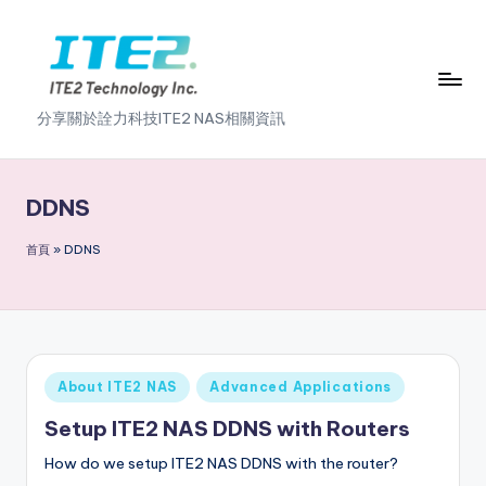
Skip
to
content
I
分享關於詮力科技ITE2 NAS相關資訊
T
E
DDNS
2
首頁
»
DDNS
N
A
S
2
Posted
About ITE2 NAS
Advanced Applications
.
in
Setup ITE2 NAS DDNS with Routers
0
How do we setup ITE2 NAS DDNS with the router?
B