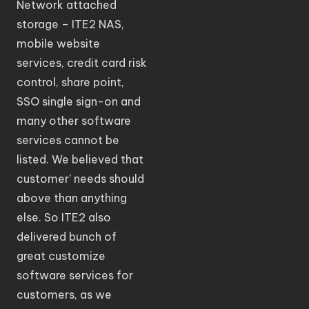
Network attached
storage – ITE2 NAS,
mobile website
services, credit card risk
control, share point,
SSO single sign-on and
many other software
services cannot be
listed. We believed that
customer’ needs should
above than anything
else. So ITE2 also
delivered bunch of
great customize
software services for
customers, as we