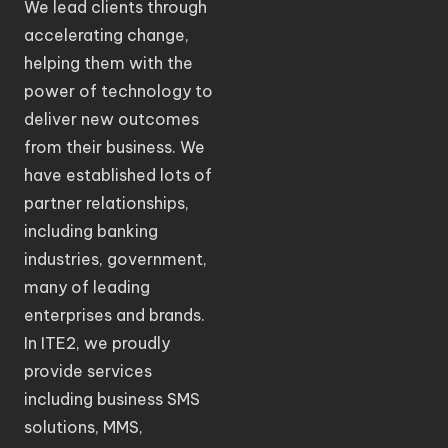
We lead clients through
accelerating change,
helping them with the
power of technology to
deliver new outcomes
from their business. We
have established lots of
partner relationships,
including banking
industries, government,
many of leading
enterprises and brands.
In ITE2, we proudly
provide services
including business SMS
solutions, MMS,