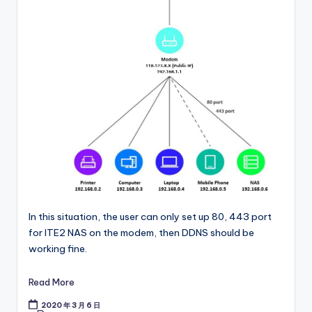
In this situation, the user can only set up 80, 443 port
for ITE2 NAS on the modem, then DDNS should be
working fine.
Read More
2020 年 3 月 6 日
Tags: