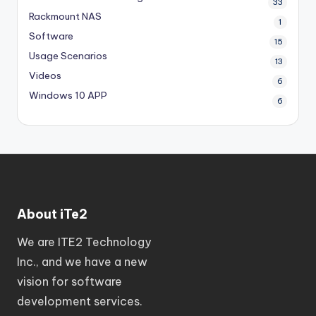
33
Rackmount NAS
1
Software
15
Usage Scenarios
13
Videos
6
Windows 10 APP
6
About iTe2
We are ITE2 Technology
Inc., and we have a new
vision for software
development services.