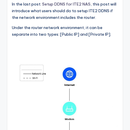
In the last post:
Setup DDNS for ITE2 NAS
, this post will
l
introduce what users should do to setup ITE2 DDNS if
o
the network environment includes the router.
g
Under the router network environment, it can be
separate into two types: [Public IP] and [Private IP].