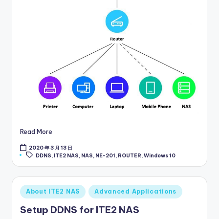
Read More
2020 年 3 月 13 日
Tags:
DDNS
,
ITE2 NAS
,
NAS
,
NE-201
,
ROUTER
,
Windows 10
Posted
About ITE2 NAS
Advanced Applications
in
Setup DDNS for ITE2 NAS