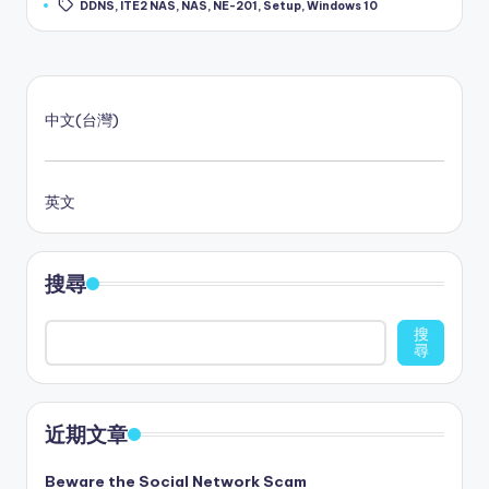
DDNS
,
ITE2 NAS
,
NAS
,
NE-201
,
Setup
,
Windows 10
中文(台灣)
英文
搜尋
搜
尋
近期文章
Beware the Social Network Scam