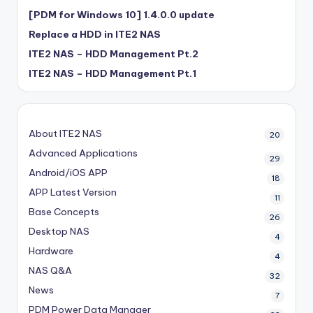
[PDM for Windows 10] 1.4.0.0 update
Replace a HDD in ITE2 NAS
ITE2 NAS – HDD Management Pt.2
ITE2 NAS – HDD Management Pt.1
About ITE2 NAS
20
Advanced Applications
29
Android/iOS APP
18
APP Latest Version
11
Base Concepts
26
Desktop NAS
4
Hardware
4
NAS Q&A
32
News
7
PDM
Power Data Manager