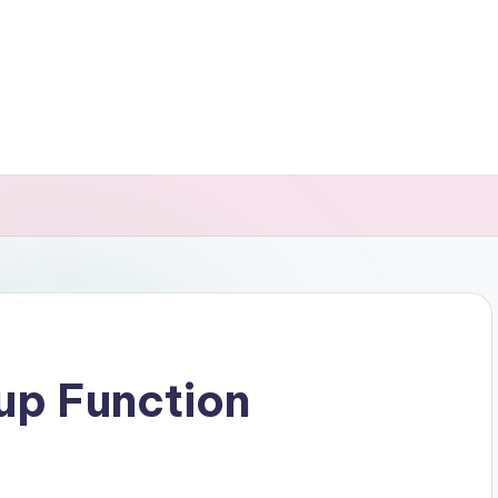
p Function