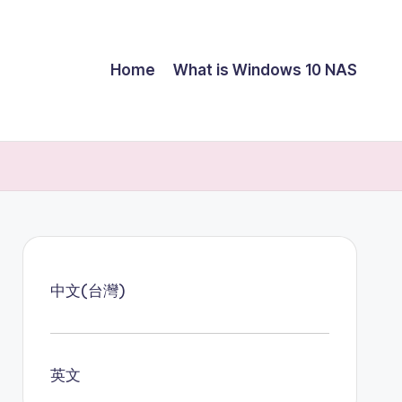
Home
What is Windows 10 NAS
中文(台灣)
英文