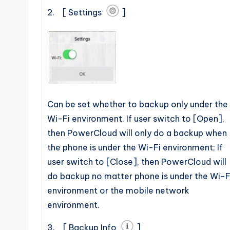
2. [ Settings
]
Can be set whether to backup only under the
Wi-Fi environment. If user switch to [Open],
then PowerCloud will only do a backup when
the phone is under the Wi-Fi environment; If
user switch to [Close], then PowerCloud will
do backup no matter phone is under the Wi-F
environment or the mobile network
environment.
3. [ Backup Info
]