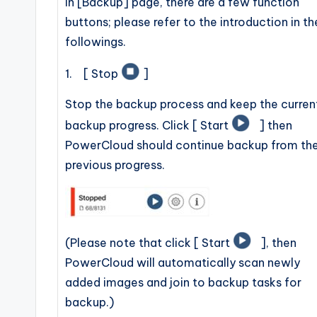
In [Backup] page, there are a few function
buttons; please refer to the introduction in th
followings.
1. [ Stop
]
Stop the backup process and keep the curren
backup progress. Click [ Start
] then
PowerCloud should continue backup from th
previous progress.
(Please note that click [ Start
], then
PowerCloud will automatically scan newly
added images and join to backup tasks for
backup.)