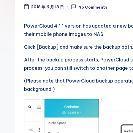
.
2018 年 6 月 13 日
No Comments
0
B
PowerCloud 4.1.1 version has updated a new ba
their mobile phone images to NAS.
l
Click [Backup] and make sure the backup path, 
o
After the backup process starts, PowerCloud 
g
process, you can still switch to another page t
(Please note that PowerCloud backup operation 
background.)