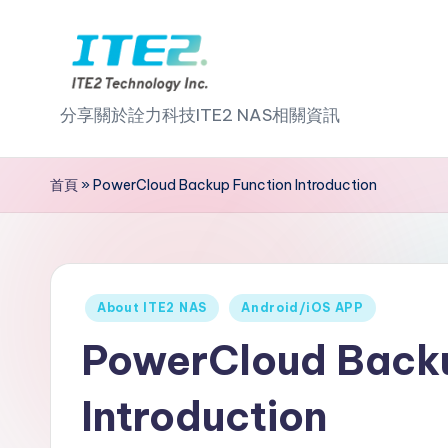
Skip
to
I
content
分享關於詮力科技ITE2 NAS相關資訊
T
首頁
»
PowerCloud Backup Function Introduction
E
2
N
Posted
About ITE2 NAS
Android/iOS APP
A
in
PowerCloud Backu
S
Introduction
2