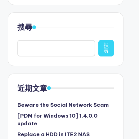
搜尋
搜
尋
近期文章
Beware the Social Network Scam
[PDM for Windows 10] 1.4.0.0
update
Replace a HDD in ITE2 NAS