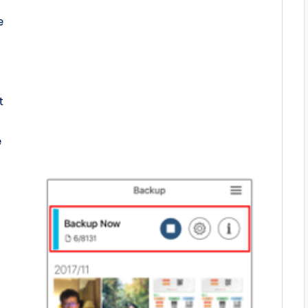
e
t
e