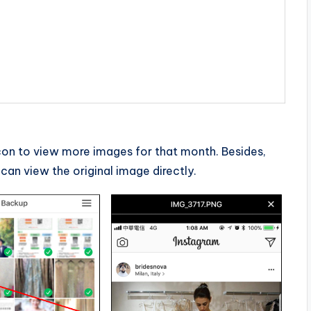
on to view more images for that month. Besides,
can view the original image directly.