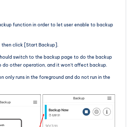
ckup function in order to let user enable to backup
then click [Start Backup].
should switch to the backup page to do the backup
o do other operation, and it won’t affect backup.
only runs in the foreground and do not run in the