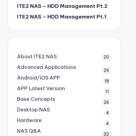
ITE2 NAS – HDD Management Pt.2
ITE2 NAS – HDD Management Pt.1
About ITE2 NAS
20
Advanced Applications
29
Android/iOS APP
18
APP Latest Version
11
Base Concepts
26
Desktop NAS
4
Hardware
4
NAS Q&A
32