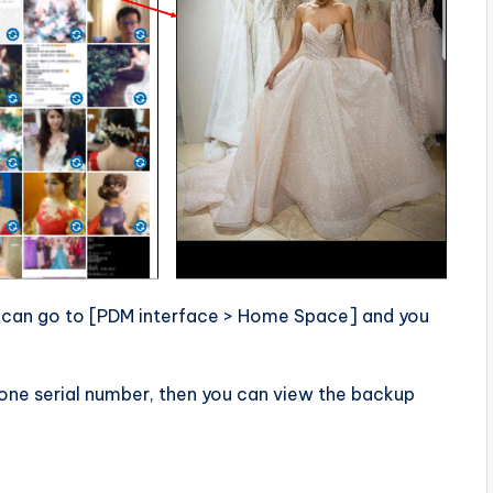
 can go to [PDM interface > Home Space] and you
hone serial number, then you can view the backup