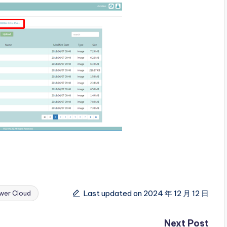
Last updated on 2024 年 12 月 12 日
wer Cloud
Next Post