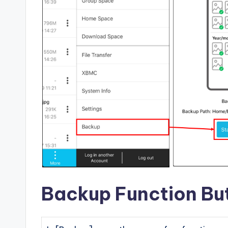
Backup Function But