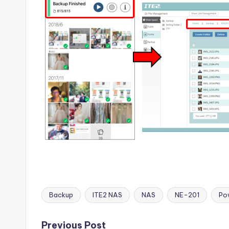
Backup
ITE2 NAS
NAS
NE-201
Po
Tags:
Previous Post