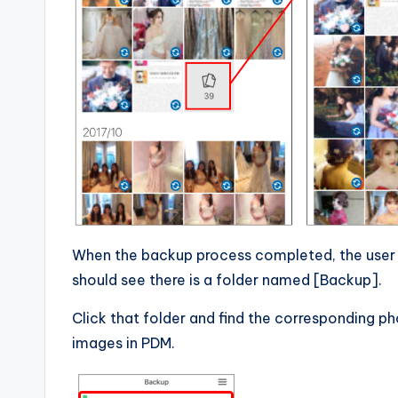
When the backup process completed, the user
should see there is a folder named [Backup].
Click that folder and find the corresponding p
images in PDM.