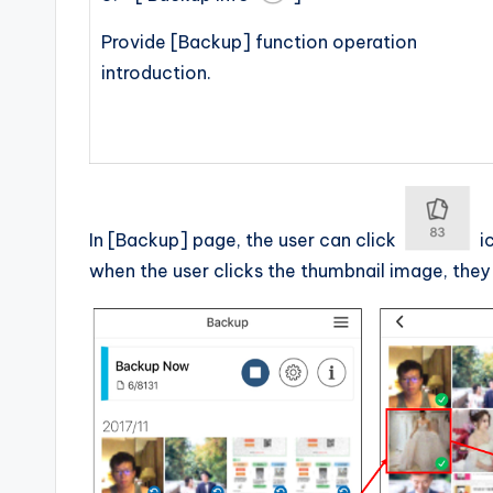
Provide [Backup] function operation
introduction.
In [Backup] page, the user can click
ic
when the user clicks the thumbnail image, they 