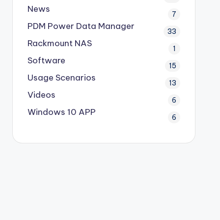
News
7
PDM
Power Data Manager
33
Rackmount NAS
1
Software
15
Usage Scenarios
13
Videos
6
Windows 10 APP
6