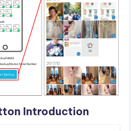
ton Introduction