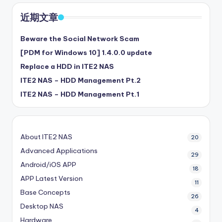
近期文章
Beware the Social Network Scam
[PDM for Windows 10] 1.4.0.0 update
Replace a HDD in ITE2 NAS
ITE2 NAS – HDD Management Pt.2
ITE2 NAS – HDD Management Pt.1
About ITE2 NAS
20
Advanced Applications
29
Android/iOS APP
18
APP Latest Version
11
Base Concepts
26
Desktop NAS
4
Hardware