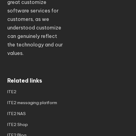
great customize
software services for
customers, as we
understood customize
can genuinely reflect
the technology and our
values.
Related links
ITE2
ITE2 messaging platform
ITE2 NAS
ITE2 Shop
ITE2 Blog