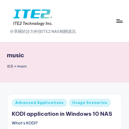
Skip
to
content
I
分享關於詮力科技ITE2 NAS相關資訊
T
E
music
2
首頁
»
music
N
A
S
2
Posted
Advanced Applications
Usage Scenarios
.
in
KODI application in Windows 10 NAS
0
What’s KODI?
B