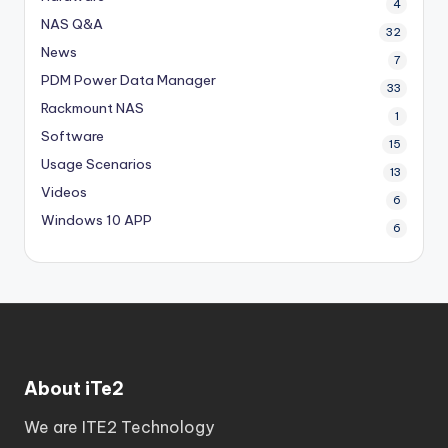
4
NAS Q&A
32
News
7
PDM
Power Data Manager
33
Rackmount NAS
1
Software
15
Usage Scenarios
13
Videos
6
Windows 10 APP
6
About iTe2
We are ITE2 Technology