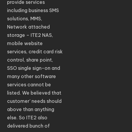
provide services
including business SMS
solutions, MMS,
Network attached
storage – ITE2 NAS,
mobile website
services, credit card risk
control, share point,
SSO single sign-on and
many other software
services cannot be
listed. We believed that
customer’ needs should
above than anything
else. So ITE2 also
delivered bunch of