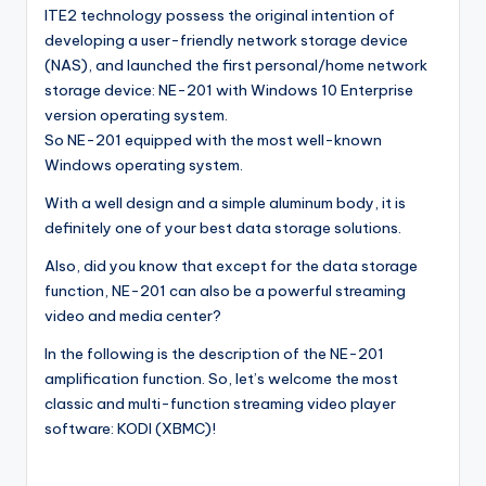
ITE2 technology possess the original intention of
l
developing a user-friendly network storage device
o
(NAS), and launched the first personal/home network
storage device: NE-201 with Windows 10 Enterprise
g
version operating system.
So NE-201 equipped with the most well-known
Windows operating system.
With a well design and a simple aluminum body, it is
definitely one of your best data storage solutions.
Also, did you know that except for the data storage
function, NE-201 can also be a powerful streaming
video and media center?
In the following is the description of the NE-201
amplification function. So, let’s welcome the most
classic and multi-function streaming video player
software: KODI (XBMC)!