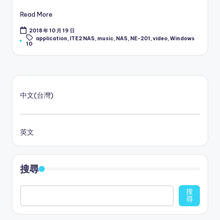
Read More
2018 年 10 月 19 日
Tags:
application
,
ITE2 NAS
,
music
,
NAS
,
NE-201
,
video
,
Windows
10
中文(台灣)
英文
搜尋
搜
尋