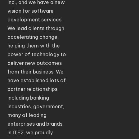
Inc., and we have a new
vision for software
development services.
We lead clients through
accelerating change,
helping them with the
power of technology to
deliver new outcomes
from their business. We
have established lots of
partner relationships,
including banking
industries, government,
many of leading
enterprises and brands.
In ITE2, we proudly