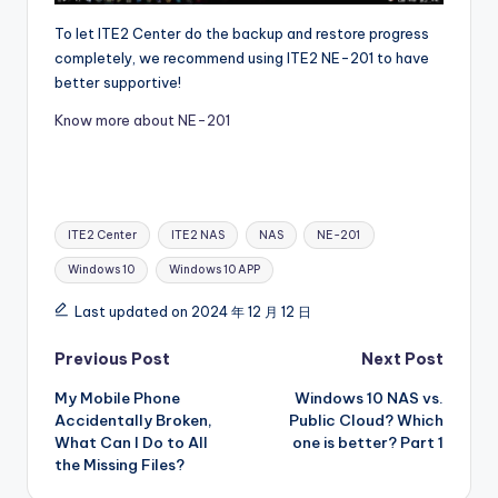
To let ITE2 Center do the backup and restore progress
completely, we recommend using ITE2 NE-201 to have
better supportive!
Know more about NE-201
Tags:
ITE2 Center
ITE2 NAS
NAS
NE-201
Windows 10
Windows 10 APP
Last updated on 2024 年 12 月 12 日
Post
Previous Post
Next Post
My Mobile Phone
Windows 10 NAS vs.
navigation
Accidentally Broken,
Public Cloud? Which
What Can I Do to All
one is better? Part 1
the Missing Files?