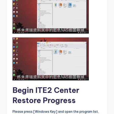
Begin ITE2 Center
Restore Progress
Please press [Windows Key] and open the program list,