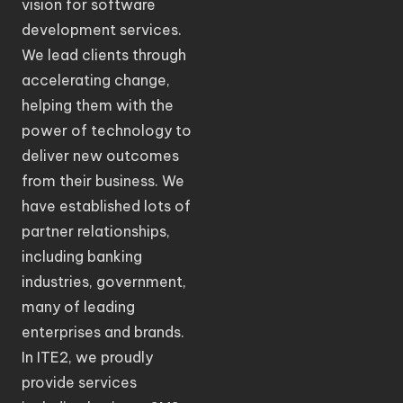
vision for software
development services.
We lead clients through
accelerating change,
helping them with the
power of technology to
deliver new outcomes
from their business. We
have established lots of
partner relationships,
including banking
industries, government,
many of leading
enterprises and brands.
In ITE2, we proudly
provide services