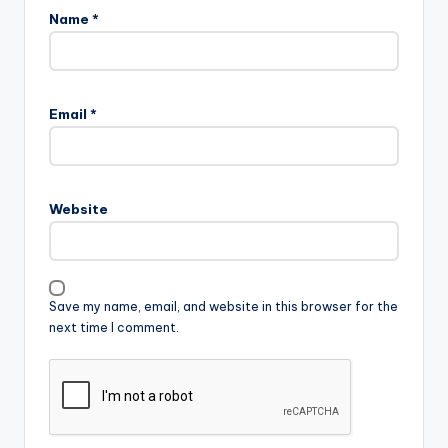
Name
*
Email
*
Website
Save my name, email, and website in this browser for the
next time I comment.