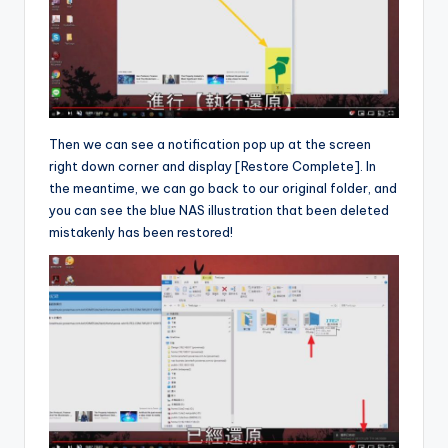
Then we can see a notification pop up at the screen
right down corner and display [Restore Complete]. In
the meantime, we can go back to our original folder, and
you can see the blue NAS illustration that been deleted
mistakenly has been restored!