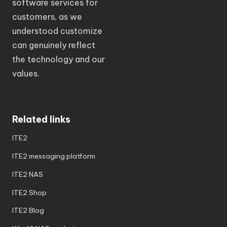
software services for
customers, as we
understood customize
can genuinely reflect
the technology and our
values.
Related links
ITE2
ITE2 messaging platform
ITE2 NAS
ITE2 Shop
ITE2 Blog