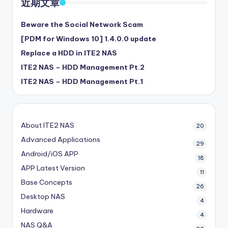
近期文章
Beware the Social Network Scam
[PDM for Windows 10] 1.4.0.0 update
Replace a HDD in ITE2 NAS
ITE2 NAS – HDD Management Pt.2
ITE2 NAS – HDD Management Pt.1
About ITE2 NAS
20
Advanced Applications
29
Android/iOS APP
18
APP Latest Version
11
Base Concepts
26
Desktop NAS
4
Hardware
4
NAS Q&A