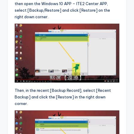
then open the Windows 10 APP – ITE2 Center APP,
select [Backup/Restore] and click [Restore] on the
right down corner.
Then, in the recent [Backup Record], select [Recent
Backup] and click the [Restore] in the right down
corner.