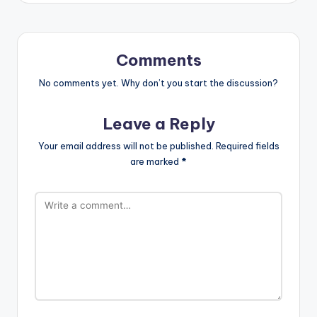
Comments
No comments yet. Why don’t you start the discussion?
Leave a Reply
Your email address will not be published.
Required fields
are marked
*