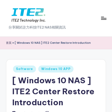
Skip
to
content
I
分享關於詮力科技ITE2 NAS相關資訊
T
E
首頁
»
[ Windows 10 NAS ] ITE2 Center Restore Introduction
2
N
A
Posted
Software
Windows 10 APP
in
S
[ Windows 10 NAS ]
2
ITE2 Center Restore
.
Introduction
0
B