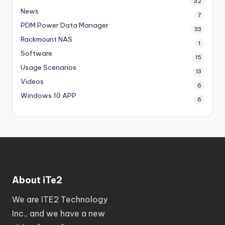
32
News
7
PDM
Power Data Manager
33
Rackmount NAS
1
Software
15
Usage Scenarios
13
Videos
6
Windows 10 APP
6
About iTe2
We are ITE2 Technology
Inc., and we have a new