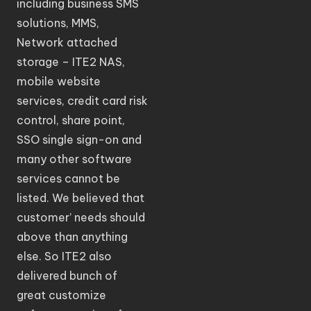
including business SMS
solutions, MMS,
Network attached
storage – ITE2 NAS,
mobile website
services, credit card risk
control, share point,
SSO single sign-on and
many other software
services cannot be
listed. We believed that
customer’ needs should
above than anything
else. So ITE2 also
delivered bunch of
great customize