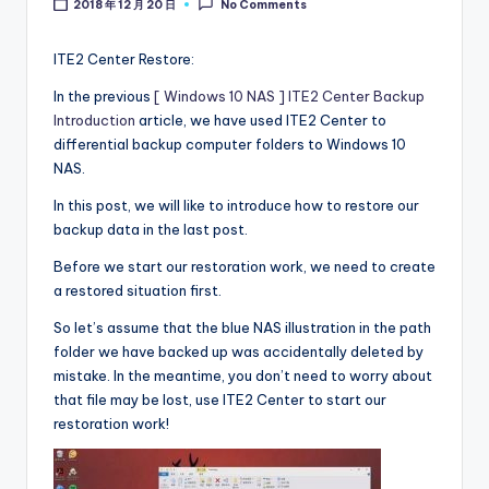
2018 年 12 月 20 日
No Comments
l
o
ITE2 Center Restore:
g
In the previous
[ Windows 10 NAS ] ITE2 Center Backup
Introduction
article, we have used ITE2 Center to
differential backup computer folders to Windows 10
NAS.
In this post, we will like to introduce how to restore our
backup data in the last post.
Before we start our restoration work, we need to create
a restored situation first.
So let’s assume that the blue NAS illustration in the path
folder we have backed up was accidentally deleted by
mistake. In the meantime, you don’t need to worry about
that file may be lost, use ITE2 Center to start our
restoration work!