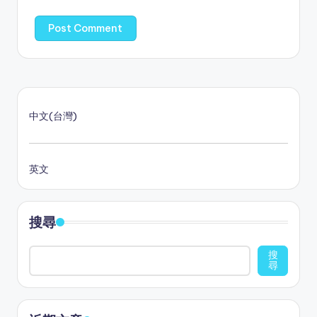
中文(台灣)
英文
搜尋
搜
尋