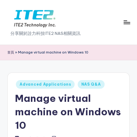
Skip
to
content
I
分享關於詮力科技ITE2 NAS相關資訊
T
E
首頁
»
Manage virtual machine on Windows 10
2
N
A
Posted
Advanced Applications
NAS Q&A
in
S
Manage virtual
2
machine on Windows
.
10
0
B