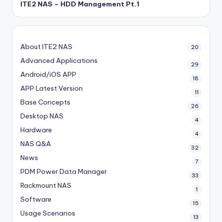
ITE2 NAS – HDD Management Pt.1
About ITE2 NAS
20
Advanced Applications
29
Android/iOS APP
18
APP Latest Version
11
Base Concepts
26
Desktop NAS
4
Hardware
4
NAS Q&A
32
News
7
PDM
Power Data Manager
33
Rackmount NAS
1
Software
15
Usage Scenarios
13