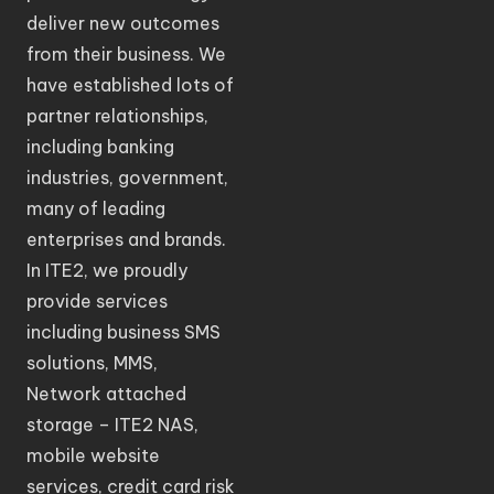
deliver new outcomes
from their business. We
have established lots of
partner relationships,
including banking
industries, government,
many of leading
enterprises and brands.
In ITE2, we proudly
provide services
including business SMS
solutions, MMS,
Network attached
storage – ITE2 NAS,
mobile website
services, credit card risk