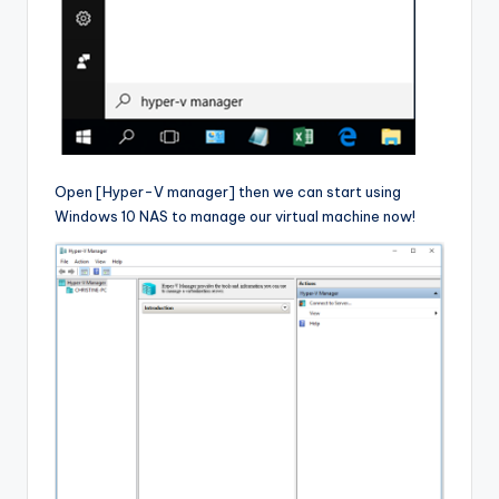
Open [Hyper-V manager] then we can start using
Windows 10 NAS to manage our virtual machine now!