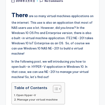
2018 年 2 月 6 日
No Comments
l
o
There
are so many virtual machines applications on
g
the internet. This use is also an application that most of
NAS users use a lot. However, did you know? In the
Windows 10 OS Pro and Enterprise version, there is also
a built-in virtual machine application. ITE2 NE-201 takes
Windows 10 IoT Enterprise as an OS. So, of course we
can use Windows 10 NAS NE-201 to build a virtual
machine!
In the following post, we will introducing you how to
open built-in HYPER-V application in Windows 10. In
that case, we can use NE-201 to manage your virtual
machine! So, let’s find out!
Table of Contents
Open Hyper-V
Manage your virtual machine