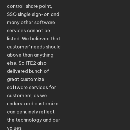
control, share point,
SSO single sign-on and
many other software
services cannot be
listed. We believed that
customer’ needs should
above than anything
else. So ITE2 also
delivered bunch of
great customize
software services for
customers, as we
understood customize
can genuinely reflect
the technology and our
values.