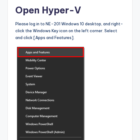
Open Hyper-V
Please log in to NE-201 Windows 10 desktop, and right-
click the Windows Key icon on the left corner. Select
and click [Apps and Features].