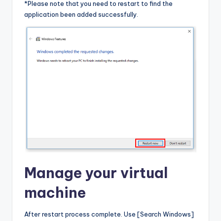
*Please note that you need to restart to find the
application been added successfully.
Manage your virtual
machine
After restart process complete. Use [Search Windows]