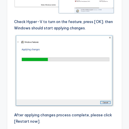
Check Hyper-V to turn on the feature, press [OK]; then
Windows should start applying changes.
After applying changes process complete, please click
[Restart now].