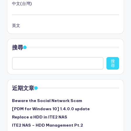
中文(台灣)
英文
搜尋
搜
尋
近期文章
Beware the Social Network Scam
[PDM for Windows 10] 1.4.0.0 update
Replace a HDD in ITE2 NAS
ITE2 NAS – HDD Management Pt.2