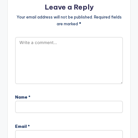
Leave a Reply
Your email address will not be published.
Required fields
are marked
*
Name
*
Email
*