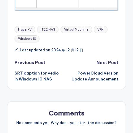
Tags:
Hyper-V
ITE2 NAS
Virtual Machine
VPN
Windows 10
Last updated on 2024 年 12 月 12 日
Post
Previous Post
Next Post
SRT caption for vedio
PowerCloud Version
navigation
in Windows 10 NAS
Update Announcement
Comments
No comments yet. Why don’t you start the discussion?