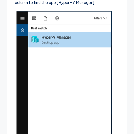
column to find the app [Hyper-V Manager].