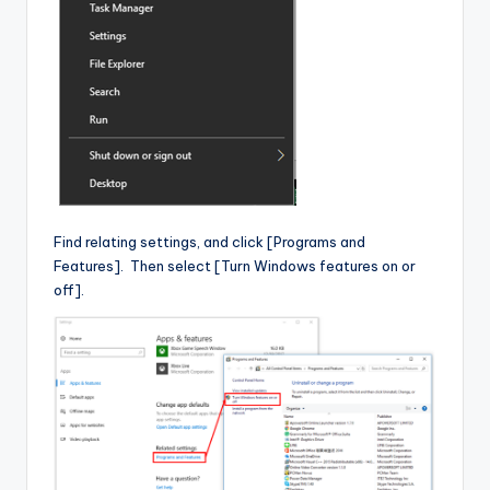
Find relating settings, and click [Programs and
Features]. Then select [Turn Windows features on or
off].