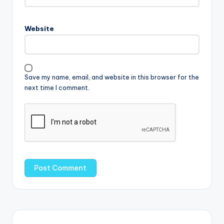
Website
Save my name, email, and website in this browser for the
next time I comment.