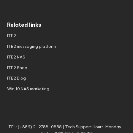
Related links
ITE2
ITE2 messaging platform
ITE2 NAS
ITE2 Shop
ITE2 Blog
Win 10 NAS marketing
TEL: (+886) 2-2788-0855 | Tech Support Hours: Monday -