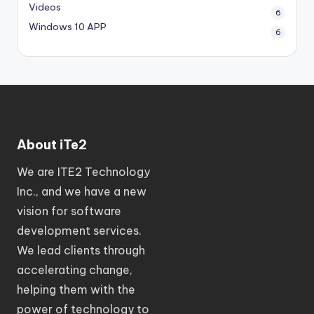
Videos
6
Windows 10 APP
6
About iTe2
We are ITE2 Technology
Inc., and we have a new
vision for software
development services.
We lead clients through
accelerating change,
helping them with the
power of technology to